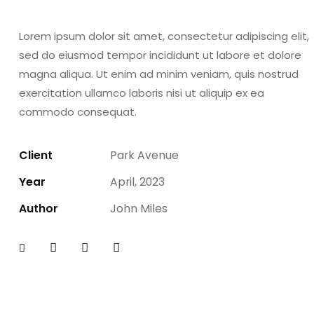
Lorem ipsum dolor sit amet, consectetur adipiscing elit,
sed do eiusmod tempor incididunt ut labore et dolore
magna aliqua. Ut enim ad minim veniam, quis nostrud
exercitation ullamco laboris nisi ut aliquip ex ea
commodo consequat.
Client
Park Avenue
Year
April, 2023
Author
John Miles