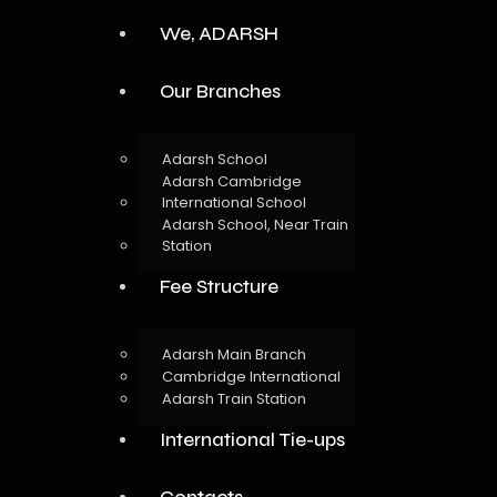
We, ADARSH
Our Branches
Adarsh School
Adarsh Cambridge
International School
Adarsh School, Near Train
Station
Fee Structure
Adarsh Main Branch
Cambridge International
Adarsh Train Station
International Tie-ups
Contacts