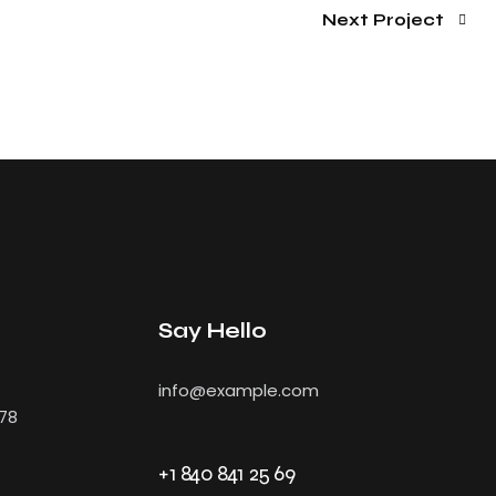
Next Project
Say Hello
info@example.com
478
+1 840 841 25 69