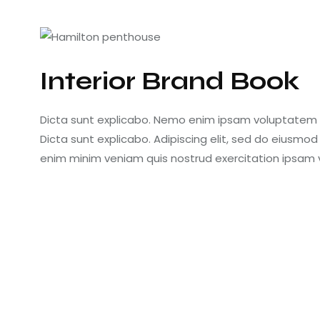
Interior Brand Book
Dicta sunt explicabo. Nemo enim ipsam voluptatem qu
Dicta sunt explicabo. Adipiscing elit, sed do eiusmo
enim minim veniam quis nostrud exercitation ipsam