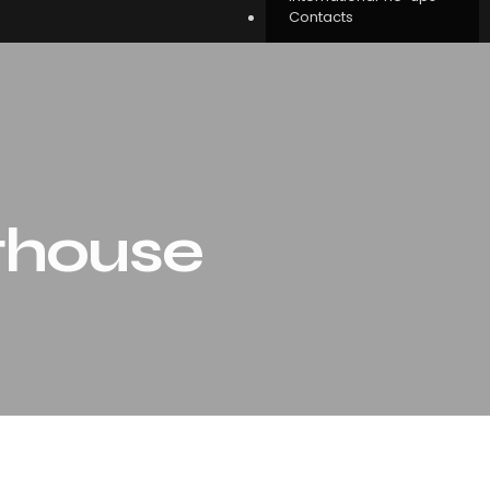
Contacts
thouse