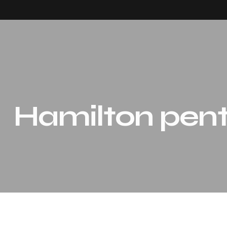
Hamilton pen