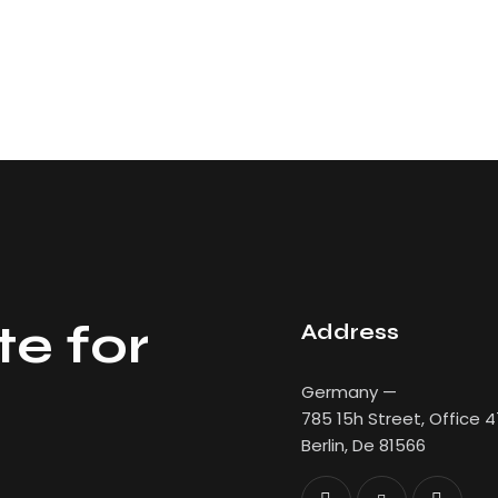
te for
Address
Germany —
785 15h Street, Office 
Berlin, De 81566