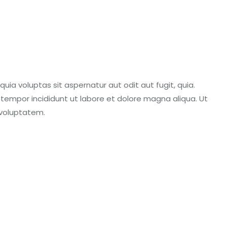
ia voluptas sit aspernatur aut odit aut fugit, quia.
d tempor incididunt ut labore et dolore magna aliqua. Ut
 voluptatem.