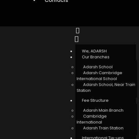
We, ADARSH
Our Branches
Adarsh School
Adarsh Cambridge
International School
Adarsh School, Near Train
Station
Fee Structure
Adarsh Main Branch
Cambridge
International
Adarsh Train Station
International Tie-ups