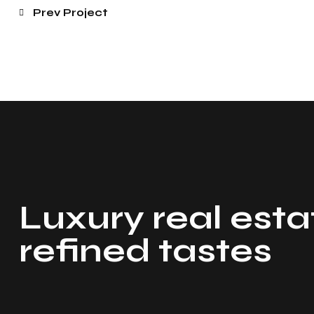
Prev Project
Luxury real esta
refined tastes